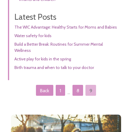
Latest Posts
The WIC Advantage: Healthy Starts for Moms and Babies
Water safety for kids
Build a Better Break: Routines for Summer Mental
Wellness
Active play for kids in the spring
Birth trauma and when to talk to your doctor
Posts pagination
Back
1
8
9
…