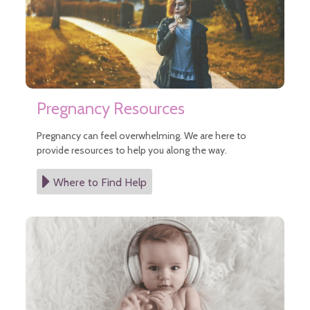
Pregnancy Resources
Pregnancy can feel overwhelming. We are here to
provide resources to help you along the way.
Where to Find Help