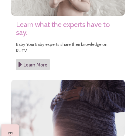
Learn what the experts have to
say.
Baby Your Baby experts share their knowledge on
KUTV.
Learn More