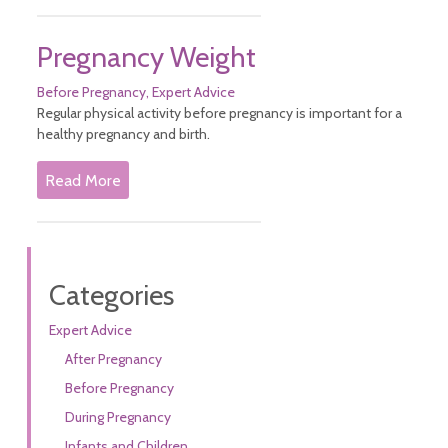
Pregnancy Weight
Before Pregnancy
Expert Advice
Regular physical activity before pregnancy is important for a
healthy pregnancy and birth.
Read More
Categories
Expert Advice
After Pregnancy
Before Pregnancy
During Pregnancy
Infants and Children