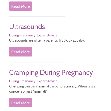
Read More
Ultrasounds
During Pregnancy
Expert Advice
Ultrasounds are often a parent's first look at baby.
Read More
Cramping During Pregnancy
During Pregnancy
Expert Advice
Cramping can be a normal part of pregnancy. When is it a
concern or just "normal?"
Read More