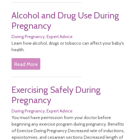
Alcohol and Drug Use During
Pregnancy
During Pregnancy
Expert Advice
Learn how alcohol, drugs or tobacco can affect your baby's
health.
Read More
Exercising Safely During
Pregnancy
During Pregnancy
Expert Advice
You must have permission from your doctor before
beginning any exercise program during pregnancy. Benefits
of Exercise During Pregnancy Decreased rate of inductions,
episiotomies, and cesarean sections Decreased length of