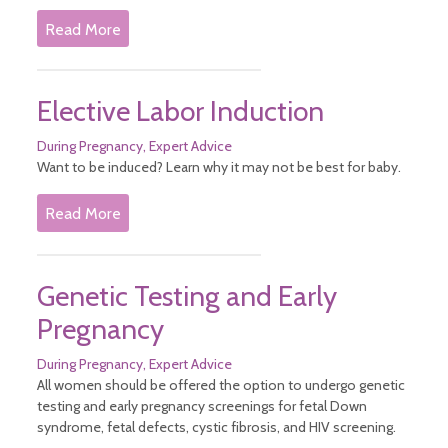
Infant Nutrition
Read More
Safe Sleep
Safety Tips
Vision Care for Babies
Well Child Visits
Elective Labor Induction
Postpartum Medical Care
Pregnancy
During Pregnancy
Expert Advice
After Pregnancy
Want to be induced? Learn why it may not be best for baby.
Before Pregnancy
Cannabis During Pregnancy
Read More
During Pregnancy
Sitemap
Genetic Testing and Early
Pregnancy
During Pregnancy
Expert Advice
All women should be offered the option to undergo genetic
testing and early pregnancy screenings for fetal Down
syndrome, fetal defects, cystic fibrosis, and HIV screening.