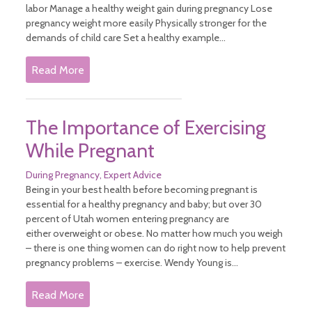
labor Manage a healthy weight gain during pregnancy Lose
pregnancy weight more easily Physically stronger for the
demands of child care Set a healthy example...
Read More
The Importance of Exercising
While Pregnant
During Pregnancy
Expert Advice
Being in your best health before becoming pregnant is
essential for a healthy pregnancy and baby; but over 30
percent of Utah women entering pregnancy are
either overweight or obese. No matter how much you weigh
– there is one thing women can do right now to help prevent
pregnancy problems – exercise. Wendy Young is...
Read More