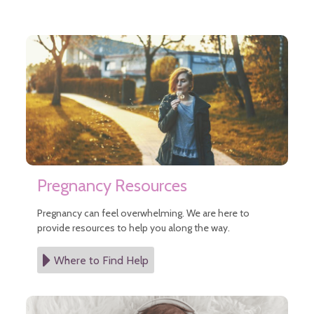
Pregnancy Resources
Pregnancy can feel overwhelming. We are here to
provide resources to help you along the way.
Where to Find Help