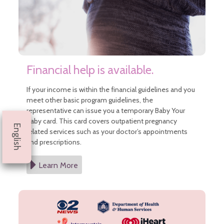
Financial help is available.
If your income is within the financial guidelines and you
meet other basic program guidelines, the
representative can issue you a temporary Baby Your
Baby card. This card covers outpatient pregnancy
English
related services such as your doctor’s appointments
and prescriptions.
Learn More