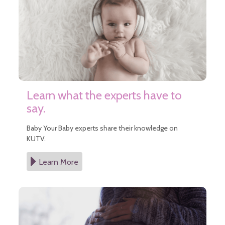
Learn what the experts have to
say.
Baby Your Baby experts share their knowledge on
KUTV.
Learn More