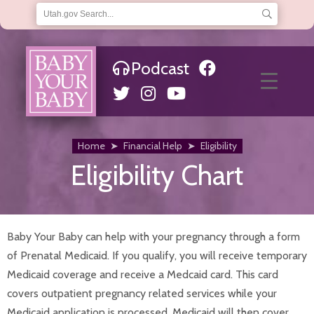
Podcast
About Us
Frequently Asked Questions
Helpful Links
Hotline
Articles & News
Financial Help
Home
➤
Financial Help
➤
Eligibility
Choosing a Medicaid Provider
Eligibility Chart
Eligibility
Qualifications
Where to Apply
Home
Infants
Baby Your Baby can help with your pregnancy through a form
Baby Teeth
of Prenatal Medicaid. If you qualify, you will receive temporary
Car Seat Safety
Medicaid coverage and receive a Medcaid card. This card
Immunizations and Checkups
Infant Development
covers outpatient pregnancy related services while your
Infant Hearing Tests
Medicaid application is processed. Medicaid will then cover