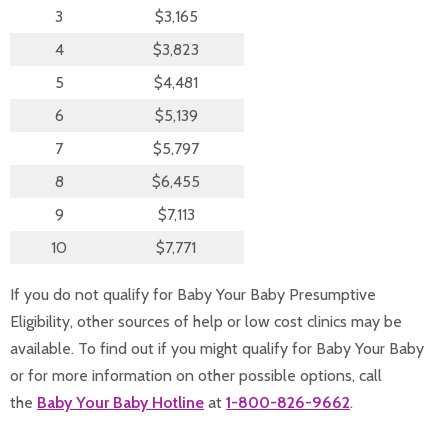
3
$3,165
4
$3,823
5
$4,481
6
$5,139
7
$5,797
8
$6,455
9
$7,113
10
$7,771
If you do not qualify for Baby Your Baby Presumptive
Eligibility, other sources of help or low cost clinics may be
available. To find out if you might qualify for Baby Your Baby
or for more information on other possible options, call
the
Baby Your Baby Hotline
at
1-800-826-9662
.