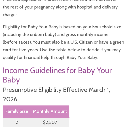
Infant Nutrition
the rest of your pregnancy along with hospital and delivery
Safe Sleep
charges.
Safety Tips
Vision Care for Babies
Eligibility for Baby Your Baby is based on your household size
Well Child Visits
Postpartum Medical Care
(including the unborn baby) and gross monthly income
Pregnancy
(before taxes). You must also be a U.S. Citizen or have a green
After Pregnancy
card for five years. Use the table below to decide if you may
Before Pregnancy
Cannabis During Pregnancy
qualify for financial help through Baby Your Baby.
During Pregnancy
Income Guidelines for Baby Your
Sitemap
Baby
Presumptive Eligibility Effective March 1,
2026
Family Size
Monthly Amount
2
$2,507