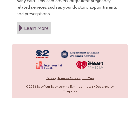
Baby card. This card covers outpatient pregnancy
related services such as your doctor’s appointments
and prescriptions.
Learn More
Privacy
Terms of Service
Site Map
© 2026
Baby Your Baby serving Families in Utah
•
Designed by
Compulse