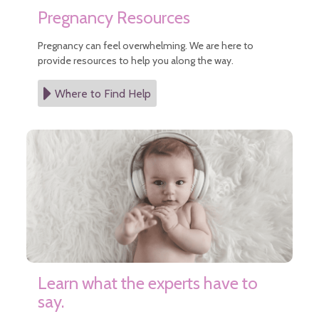
Pregnancy Resources
Pregnancy can feel overwhelming. We are here to
provide resources to help you along the way.
Where to Find Help
Learn what the experts have to
say.