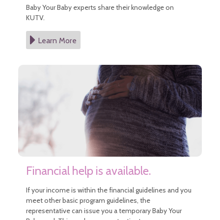
Baby Your Baby experts share their knowledge on
KUTV.
Learn More
Financial help is available.
If your income is within the financial guidelines and you
meet other basic program guidelines, the
representative can issue you a temporary Baby Your