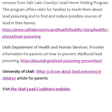
services from Salt Lake County’s Lead Home Visiting Program.
This program offers visits for families to teach them about
lead poisoning and to find and reduce possible sources of
lead in their homes.
https://www.saltlakecounty.gov/health/healthy-living/healthy-
places/lead-poisoning
Utah Department of Health and Human Services:
Provides
information for parents on how to prevent childhood lead
poisoning.
https://epi.utah.gov/lead-poisoning-prevention/
University of Utah:
What to know about lead poisoning in
children
article for parents.
Visit
the Utah Lead Coalition’s website.