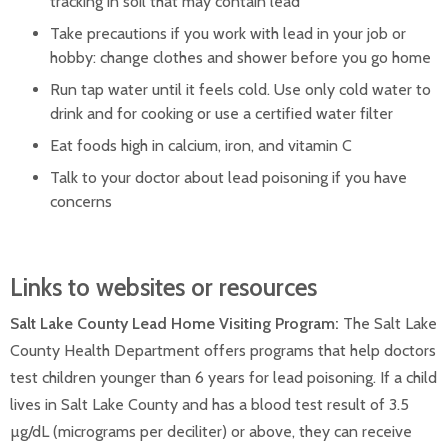
tracking in soil that may contain lead
Take precautions if you work with lead in your job or
hobby: change clothes and shower before you go home
Run tap water until it feels cold. Use only cold water to
drink and for cooking or use a certified water filter
Eat foods high in calcium, iron, and vitamin C
Talk to your doctor about lead poisoning if you have
concerns
Links to websites or resources
Salt Lake County Lead Home Visiting Program:
The Salt Lake
County Health Department offers programs that help doctors
test children younger than 6 years for lead poisoning. If a child
lives in Salt Lake County and has a blood test result of 3.5
µg/dL (micrograms per deciliter) or above, they can receive