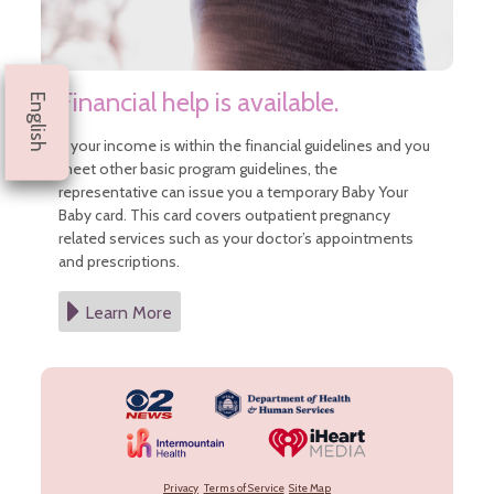
Financial help is available.
English
If your income is within the financial guidelines and you
meet other basic program guidelines, the
representative can issue you a temporary Baby Your
Baby card. This card covers outpatient pregnancy
related services such as your doctor’s appointments
and prescriptions.
Learn More
Privacy
Terms of Service
Site Map