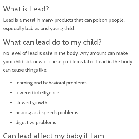
Infant Nutrition
What is Lead?
Safe Sleep
Safety Tips
Lead is a metal in many products that can poison people,
Vision Care for Babies
especially babies and young child.
Well Child Visits
Postpartum Medical Care
What can lead do to my child?
Pregnancy
After Pregnancy
No level of lead is safe in the body. Any amount can make
Before Pregnancy
your child sick now or cause problems later. Lead in the body
Cannabis During Pregnancy
During Pregnancy
can cause things like:
Sitemap
learning and behavioral problems
lowered intelligence
slowed growth
hearing and speech problems
digestive problems
Can lead affect my baby if I am