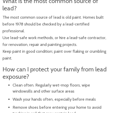
What is the most common source of
lead?
The most common source of lead is old paint. Homes built
before 1978 should be checked by a lead-certified
professional.
Use lead-safe work methods, or hire a lead-safe contractor,
for renovation, repair and painting projects.
Keep paint in good condition; paint over flaking or crumbling
paint.
How can I protect your family from lead
exposure?
Clean often. Regularly wet-mop floors, wipe
windowsills and other surface areas
Wash your hands often, especially before meals
Remove shoes before entering your home to avoid