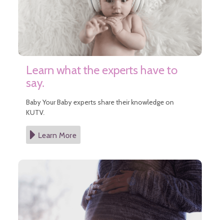
Learn what the experts have to
say.
Baby Your Baby experts share their knowledge on
KUTV.
Learn More