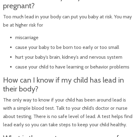
pregnant?
Too much lead in your body can put you baby at risk. You may
be at higher risk for
miscarriage
cause your baby to be born too early or too small
hurt your baby’s brain, kidney’s and nervous system
cause your child to have learning or behavior problems
How can I know if my child has lead in
their body?
The only way to know if your child has been around lead is
with a simple blood test. Talk to your child’s doctor or nurse
about testing. There is no safe level of lead. A test helps find
lead early so you can take steps to keep your child healthy.