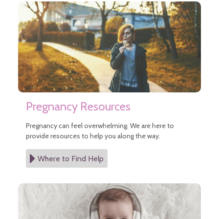
Pregnancy Resources
Pregnancy can feel overwhelming. We are here to
provide resources to help you along the way.
Where to Find Help