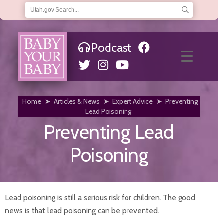
Podcast
About Us
Frequently Asked Questions
Helpful Links
Hotline
Articles & News
Financial Help
Home
➤
Articles & News
➤
Expert Advice
➤
Preventing
Choosing a Medicaid Provider
Lead Poisoning
Eligibility
Preventing Lead
Qualifications
Where to Apply
Poisoning
Home
Infants
Baby Teeth
Car Seat Safety
Immunizations and Checkups
Lead poisoning is still a serious risk for children. The good
Infant Development
news is that lead poisoning can be prevented.
Infant Hearing Tests