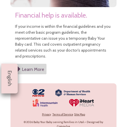
Financial help is available.
If your income is within the financial guidelines and you
meet other basic program guidelines, the
representative can issue you a temporary Baby Your
Baby card. This card covers outpatient pregnancy
related services such as your doctor’s appointments
and prescriptions.
Learn More
English
Privacy
Terms of Service
Site Map
© 2026
Baby Your Baby serving Families in Utah
•
Designed by
Compulse