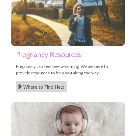
Infant Nutrition
Safe Sleep
Safety Tips
Vision Care for Babies
Well Child Visits
Postpartum Medical Care
Pregnancy
After Pregnancy
Pregnancy Resources
Before Pregnancy
Cannabis During Pregnancy
Pregnancy can feel overwhelming. We are here to
During Pregnancy
provide resources to help you along the way.
Sitemap
Where to Find Help