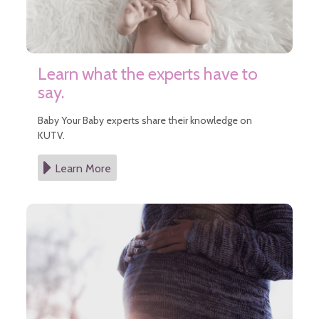
Learn what the experts have to
say.
Baby Your Baby experts share their knowledge on
KUTV.
Learn More