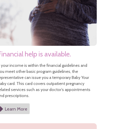
Financial help is available.
f your income is within the financial guidelines and
ou meet other basic program guidelines, the
epresentative can issue you a temporary Baby Your
aby card. This card covers outpatient pregnancy
elated services such as your doctor’s appointments
nd prescriptions.
Learn More