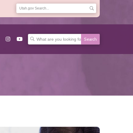
Search
for: