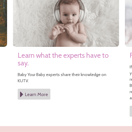
Learn what the experts have to
say.
I
y
Baby Your Baby experts share their knowledge on
r
KUTV.
B
r
Learn More
a