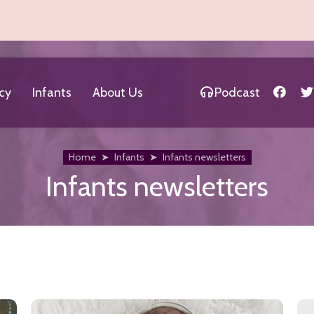
cy
Infants
About Us
Podcast
Home
➤
Infants
➤
Infants newsletters
Infants newsletters