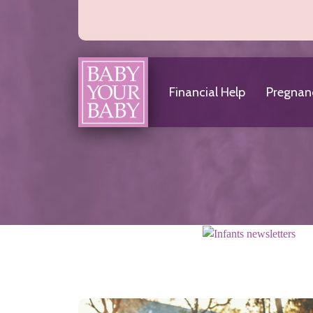
About Us
Frequently Asked Questions
Financial Help
Pregnan
Helpful Links
Hotline
Articles & News
Financial Help
Choosing a Medicaid Provider
Eligibility
Qualifications
Where to Apply
Home
Infants
Baby Teeth
Car Seat Safety
Immunizations and Checkups
Infant Development
Infant Hearing Tests