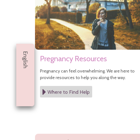
Infant Nutrition
Safe Sleep
Safety Tips
Vision Care for Babies
Well Child Visits
Postpartum Medical Care
Pregnancy
After Pregnancy
English
Before Pregnancy
Pregnancy Resources
Cannabis During Pregnancy
During Pregnancy
Pregnancy can feel overwhelming. We are here to
Sitemap
provide resources to help you along the way.
Where to Find Help