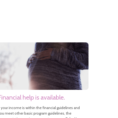
Financial help is available.
f your income is within the financial guidelines and
ou meet other basic program guidelines, the