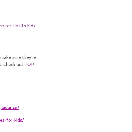
on for Health Kids:
 make sure they’re
ut. Check out
TOP
-guidance/
es-for-kids/