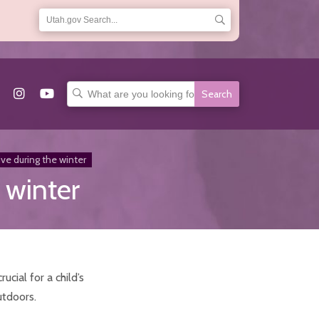
Search
for:
ive during the winter
 winter
ucial for a child’s
utdoors.