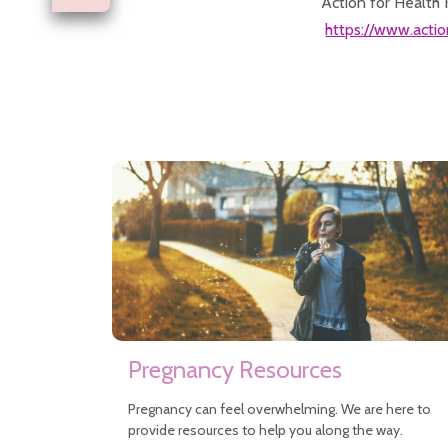
Action for Health 
https://www.actio
Pregnancy Resources
Pregnancy can feel overwhelming. We are here to
provide resources to help you along the way.