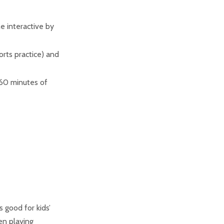
 interactive by
orts practice) and
 60 minutes of
s good for kids’
en playing