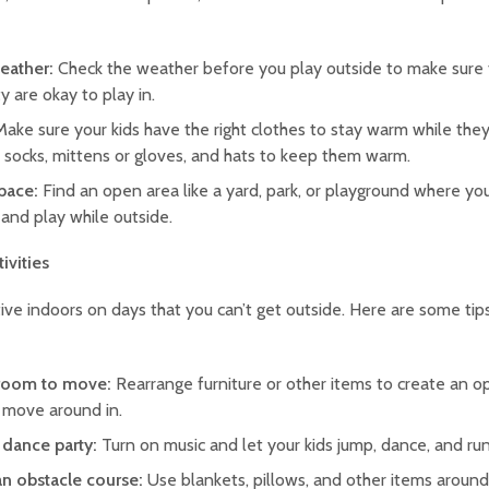
eather:
Check the weather before you play outside to make sure
ty are okay to play in.
Make sure your kids have the right clothes to stay warm while they
, socks, mittens or gloves, and hats to keep them warm.
pace:
Find an open area like a yard, park, or playground where yo
, and play while outside.
tivities
ctive indoors on days that you can’t get outside. Here are some tip
room to move:
Rearrange furniture or other items to create an o
o move around in.
 dance party:
Turn on music and let your kids jump, dance, and run
an obstacle course:
Use blankets, pillows, and other items aroun