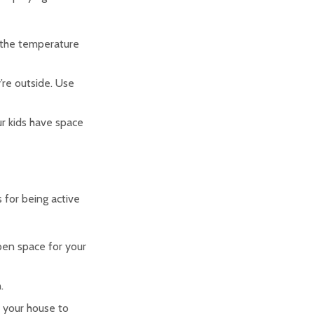
 the temperature
’re outside. Use
ur kids have space
s for being active
pen space for your
.
d your house to